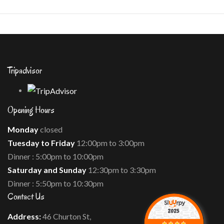
.
Tripadvisor
Opening Hours
Monday
closed
Tuesday to Friday
12:00pm to 3:00pm
Dinner : 5:00pm to 10:00pm
Saturday and Sunday
12:30pm to 3:30pm
Dinner : 5:50pm to 10:30pm
Contact Us
Address:
46 Churton St,